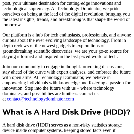
post, your ultimate destination for cutting-edge innovations and
technological supremacy. At Technology Dominator, we pride
ourselves on being at the lead of the digital revolution, bringing you
the latest insights, trends, and breakthroughs that shape the world of
tomorrow.
Our platform is a hub for tech enthusiasts, professionals, and anyone
curious about the ever-evolving landscape of technology. From in-
depth reviews of the newest gadgets to explorations of
groundbreaking scientific discoveries, we are your go-to source for
staying informed and inspired in the fast-paced world of tech.
Join our community to engage in thought-provoking discussions,
stay ahead of the curve with expert analyses, and embrace the future
with open arms. At Technology Dominator, we believe in
empowering individuals with knowledge and fostering a passion for
innovation. Step into the future with us – where technology
dominates, and possibilities are limitless. contact us
at
contact@technologydominator.com
What is A Hard Disk Drive (HDD)?
A hard disk drive (HDD) serves as a non-risky statistics storage
device inside computer systems, keeping stored facts even if