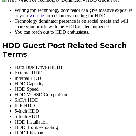
Writing for Technology dominator can give massive exposure
to your
website
for customers looking for HDD.
Technology dominator presence is on social media and will
share your article with the HDD-related audience.
You can reach out to HDD enthusiasts.
HDD Guest Post Related Search
Terms
Hard Disk Drive (HDD)
External HDD
Internal HDD
HDD Capacity
HDD Speed
HDD Vs SSD Comparison
SATA HDD
IDE HDD
5-Inch HDD
5-Inch HDD
HDD Installation
HDD Troubleshooting
HDD Lifespan