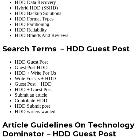
HDD Data Recovery
Hybrid HDD (SSHD)
HDD Backup Solutions
HDD Format Types
HDD Partitioning
HDD Reliability
HDD Brands And Reviews
Search Terms – HDD Guest Post
HDD Guest Post
Guest Post HDD
HDD + Write For Us
Write For Us + HDD
Guest Post + HDD
HDD + Guest Post
Submit an article
Contribute HDD
HDD Submit post
HDD writers wanted
Article Guidelines On Technology
Dominator – HDD Guest Post