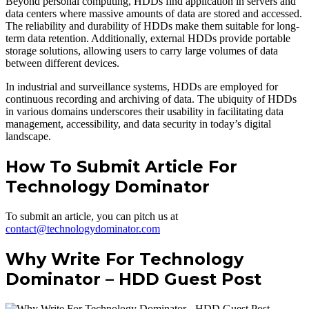
Beyond personal computing, HDDs find application in servers and
data centers where massive amounts of data are stored and accessed.
The reliability and durability of HDDs make them suitable for long-
term data retention. Additionally, external HDDs provide portable
storage solutions, allowing users to carry large volumes of data
between different devices.
In industrial and surveillance systems, HDDs are employed for
continuous recording and archiving of data. The ubiquity of HDDs
in various domains underscores their usability in facilitating data
management, accessibility, and data security in today’s digital
landscape.
How To Submit Article For
Technology Dominator
To submit an article, you can pitch us at
contact@technologydominator.com
Why Write For Technology
Dominator – HDD Guest Post