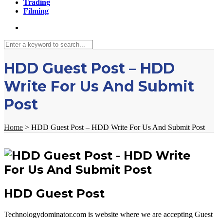
Trading
Filming
HDD Guest Post – HDD
Write For Us And Submit
Post
Home
>
HDD Guest Post – HDD Write For Us And Submit Post
HDD Guest Post
Technologydominator.com is website where we are accepting Guest