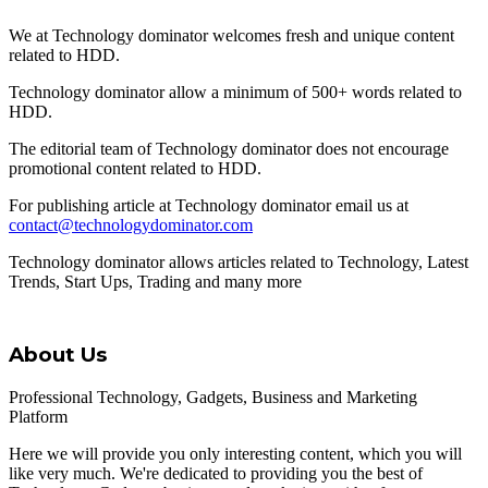
We at Technology dominator welcomes fresh and unique content
related to HDD.
Technology dominator allow a minimum of 500+ words related to
HDD.
The editorial team of Technology dominator does not encourage
promotional content related to HDD.
For publishing article at Technology dominator email us at
contact@technologydominator.com
Technology dominator allows articles related to Technology, Latest
Trends, Start Ups, Trading and many more
About Us
Professional Technology, Gadgets, Business and Marketing
Platform
Here we will provide you only interesting content, which you will
like very much. We're dedicated to providing you the best of