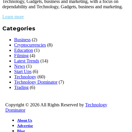
Technology, Gadgets, business and marketing, with a focus on
dependability and Technology, Gadgets, business and marketing.
Learn more
Categories
Business
(2)
Cryptocurrencies
(8)
Education
(1)
Filming
(4)
Latest Trends
(14)
News
(1)
Start Ups
(6)
Technology
(60)
Technology Dominator
(7)
Trading
(6)
Copyright © 2026 All Rights Reserved by
Technology
Dominator
About Us
Advertise
Blog