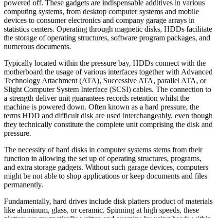
powered off. These gadgets are indispensable additives in various
computing systems, from desktop computer systems and mobile
devices to consumer electronics and company garage arrays in
statistics centers. Operating through magnetic disks, HDDs facilitate
the storage of operating structures, software program packages, and
numerous documents.
Typically located within the pressure bay, HDDs connect with the
motherboard the usage of various interfaces together with Advanced
Technology Attachment (ATA), Successive ATA, parallel ATA, or
Slight Computer System Interface (SCSI) cables. The connection to
a strength deliver unit guarantees records retention whilst the
machine is powered down. Often known as a hard pressure, the
terms HDD and difficult disk are used interchangeably, even though
they technically constitute the complete unit comprising the disk and
pressure.
The necessity of hard disks in computer systems stems from their
function in allowing the set up of operating structures, programs,
and extra storage gadgets. Without such garage devices, computers
might be not able to shop applications or keep documents and files
permanently.
Fundamentally, hard drives include disk platters product of materials
like aluminum, glass, or ceramic. Spinning at high speeds, these