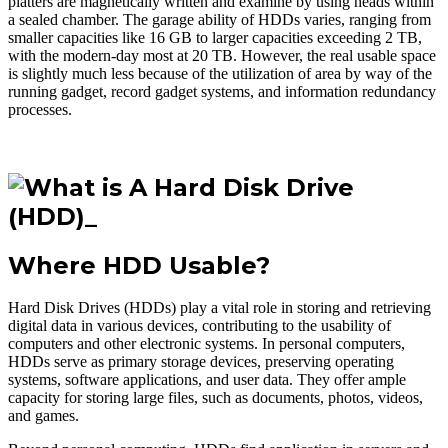
platters are magnetically written and examine by using heads within
a sealed chamber. The garage ability of HDDs varies, ranging from
smaller capacities like 16 GB to larger capacities exceeding 2 TB,
with the modern-day most at 20 TB. However, the real usable space
is slightly much less because of the utilization of area by way of the
running gadget, record gadget systems, and information redundancy
processes.
Where HDD Usable?
Hard Disk Drives (HDDs) play a vital role in storing and retrieving
digital data in various devices, contributing to the usability of
computers and other electronic systems. In personal computers,
HDDs serve as primary storage devices, preserving operating
systems, software applications, and user data. They offer ample
capacity for storing large files, such as documents, photos, videos,
and games.