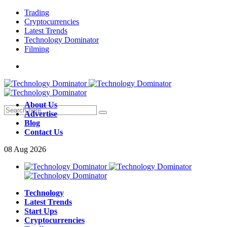
Trading
Cryptocurrencies
Latest Trends
Technology Dominator
Filming
About Us
Advertise
Blog
Contact Us
08
Aug
2026
Technology
Latest Trends
Start Ups
Cryptocurrencies