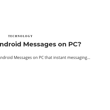
TECHNOLOGY
ndroid Messages on PC?
ndroid Messages on PC that instant messaging…