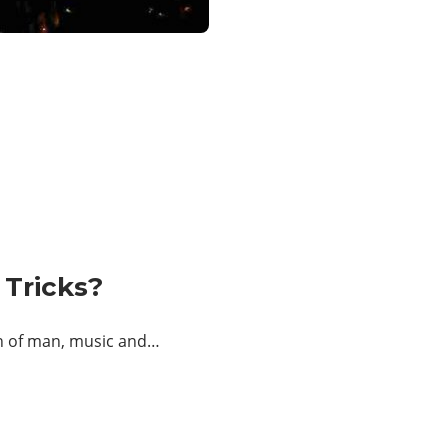
 Tricks?
on of man, music and…