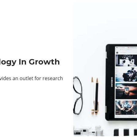
logy In Growth
ides an outlet for research