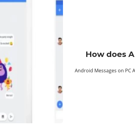
How does A
Android Messages on PC A