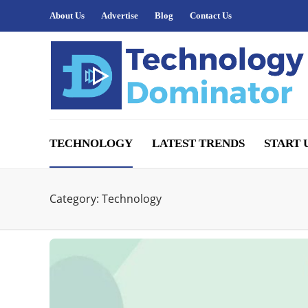
About Us
Advertise
Blog
Contact Us
TECHNOLOGY
LATEST TRENDS
START 
Category:
Technology