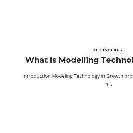
TECHNOLOGY
What Is Modelling Techno
Introduction Modeling Technology In Growth prov
in…