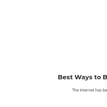
Best Ways to B
The Internet has be