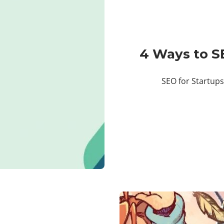
4 Ways to S
SEO for Startups