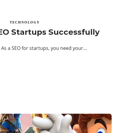
TECHNOLOGY
EO Startups Successfully
 As a SEO for startups, you need your…