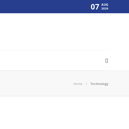
07
AUG
2026
Home
Technology