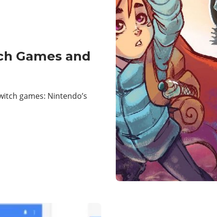
tch Games and
witch games: Nintendo’s