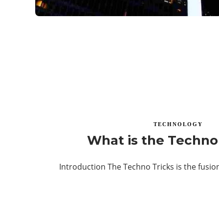
TECHNOLOGY
What is the Techno
Introduction The Techno Tricks is the fusi