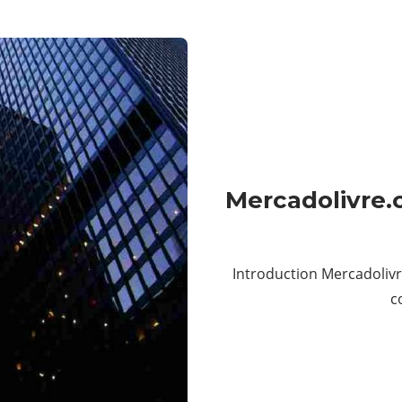
Mercadolivre.
Introduction Mercadolivr
c