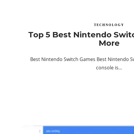
TECHNOLOGY
Top 5 Best Nintendo Swi
More
Best Nintendo Switch Games Best Nintendo S
console is…