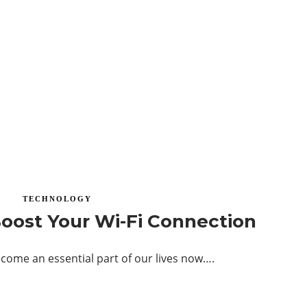
TECHNOLOGY
oost Your Wi-Fi Connection
come an essential part of our lives now….