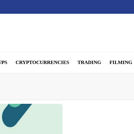
UPS
CRYPTOCURRENCIES
TRADING
FILMING