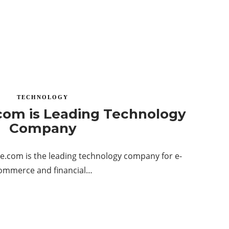
TECHNOLOGY
com is Leading Technology
Company
e.com is the leading technology company for e-
ommerce and financial…