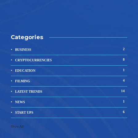
Categories
2
BUSINESS
8
CRYPTOCURRENCIES
1
EDUCATION
4
FILMING
14
LATEST TRENDS
1
NEWS
6
START UPS
Show All