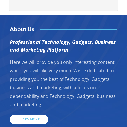
About Us
Professional Technology, Gadgets, Business
and Marketing Platform
Here we will provide you only interesting content,
which you will like very much. We're dedicated to
providing you the best of Technology, Gadgets,
business and marketing, with a focus on
dependability and Technology, Gadgets, business
and marketing.
LEARN MORE