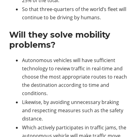
25% of the total.
So that three-quarters of the world’s fleet will
continue to be driving by humans.
Will they solve mobility
problems?
Autonomous vehicles will have sufficient
technology to review traffic in real-time and
choose the most appropriate routes to reach
the destination according to time and
conditions.
Likewise, by avoiding unnecessary braking
and respecting measures such as the safety
distance.
Which actively participates in traffic jams, the
autonomous vehicle will make traffic move