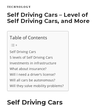
TECHNOLOGY
Self Driving Cars – Level of
Self Driving Cars, and More
Table of Contents
Self Driving Cars
5 levels of Self Driving Cars
Investments in infrastructure
What about insurance?
Will I need a driver’s license?
Will all cars be autonomous?
Will they solve mobility problems?
Self Driving Cars