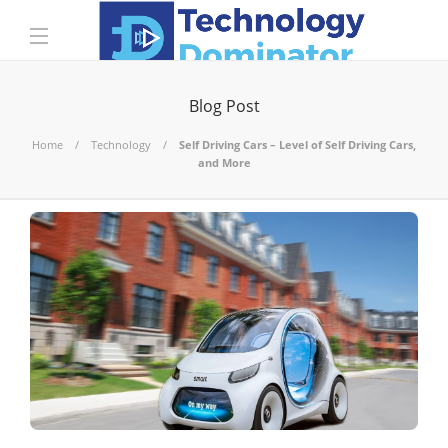
Blog Post
Home
Technology
Self Driving Cars – Level of Self Driving Cars,
and More