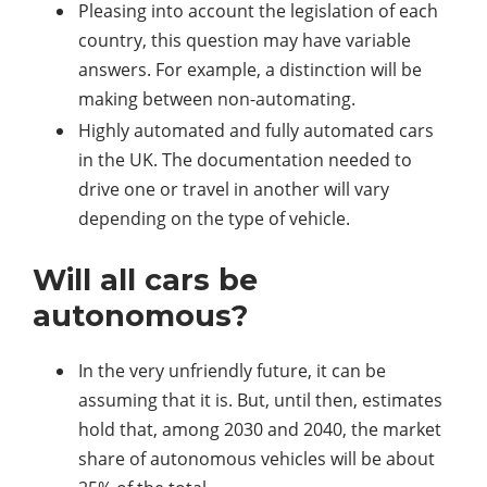
Pleasing into account the legislation of each
country, this question may have variable
answers. For example, a distinction will be
making between non-automating.
Highly automated and fully automated cars
in the UK. The documentation needed to
drive one or travel in another will vary
depending on the type of vehicle.
Will all cars be
autonomous?
In the very unfriendly future, it can be
assuming that it is. But, until then, estimates
hold that, among 2030 and 2040, the market
share of autonomous vehicles will be about