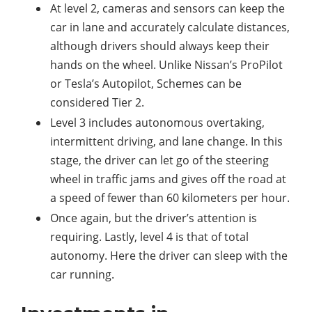
At level 2, cameras and sensors can keep the
car in lane and accurately calculate distances,
although drivers should always keep their
hands on the wheel. Unlike Nissan’s ProPilot
or Tesla’s Autopilot, Schemes can be
considered Tier 2.
Level 3 includes autonomous overtaking,
intermittent driving, and lane change. In this
stage, the driver can let go of the steering
wheel in traffic jams and gives off the road at
a speed of fewer than 60 kilometers per hour.
Once again, but the driver’s attention is
requiring. Lastly, level 4 is that of total
autonomy. Here the driver can sleep with the
car running.