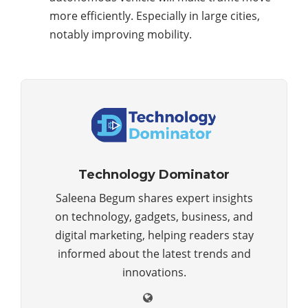
more efficiently. Especially in large cities,
notably improving mobility.
Technology Dominator
Saleena Begum shares expert insights
on technology, gadgets, business, and
digital marketing, helping readers stay
informed about the latest trends and
innovations.