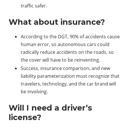
traffic safer.
What about insurance?
According to the DGT, 90% of accidents cause
human error, so autonomous cars could
radically reduce accidents on the roads, so
the cover will have to be reinventing.
Success, insurance comparison, and new
liability parameterization must recognize that
travelers, technology, and the car brand will
be involving.
Will I need a driver’s
license?