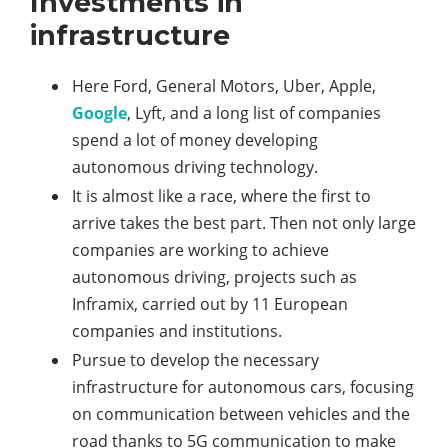
Investments in
infrastructure
Here Ford, General Motors, Uber, Apple,
Google
, Lyft, and a long list of companies
spend a lot of money developing
autonomous driving technology.
It is almost like a race, where the first to
arrive takes the best part. Then not only large
companies are working to achieve
autonomous driving, projects such as
Inframix, carried out by 11 European
companies and institutions.
Pursue to develop the necessary
infrastructure for autonomous cars, focusing
on communication between vehicles and the
road thanks to 5G communication to make