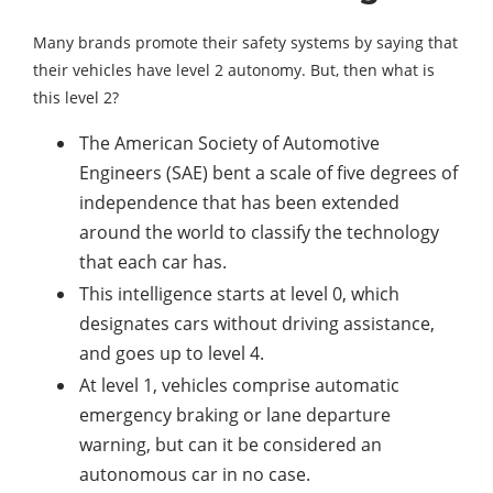
Many brands promote their safety systems by saying that
their vehicles have level 2 autonomy. But, then what is
this level 2?
The American Society of Automotive
Engineers (SAE) bent a scale of five degrees of
independence that has been extended
around the world to classify the technology
that each car has.
This intelligence starts at level 0, which
designates cars without driving assistance,
and goes up to level 4.
At level 1, vehicles comprise automatic
emergency braking or lane departure
warning, but can it be considered an
autonomous car in no case.