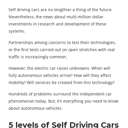
Self driving cars are no lengthier a thing of the future.
Nevertheless, the news about multi-million dollar
investments in research and development of these
systems.
Partnerships among concerns to test their technologies,
or the first tests carried out on open stretches with real
traffic is increasingly common.
However, the electric car raises unknowns. When will
fully autonomous vehicles arrive? How will they affect
mobility? Will services be created from this technology?
Hundreds of problems surround the independent car
phenomenon today. But, it’s everything you need to know
about autonomous vehicles.
5 levels of Self Driving Cars