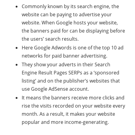
Commonly known by its search engine, the
website can be paying to advertise your
website. When Google hosts your website,
the banners paid for can be displaying before
the users’ search results.
Here Google Adwords is one of the top 10 ad
networks for paid banner advertising.
They show your adverts in their Search
Engine Result Pages SERPs as a ‘sponsored
listing’ and on the publisher’s websites that
use Google AdSense account.
It means the banners receive more clicks and
rise the visits recorded on your website every
month. As a result, it makes your website
popular and more income-generating.