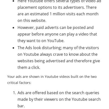
Here Youtube offers several types of video ad
placement options to its advertisers. There
are an estimated 1 million visits each month
on this website.
However, paid adverts can be posted and
appear before anyone can play a video that
they want to on YouTube.
The Ads look disturbing; many of the visitors
on Youtube always crave to know about the
websites being advertised and therefore give
them a click.
Your ads are shown in Youtube videos built on the two
critical factors:
Ads are offered based on the search queries
made by their viewers on the Youtube search
bar.