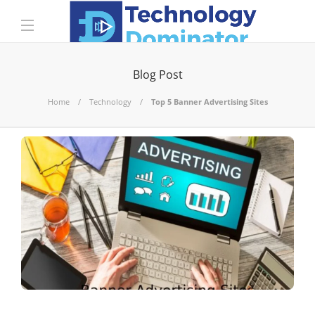
Blog Post
Home
Technology
Top 5 Banner Advertising Sites