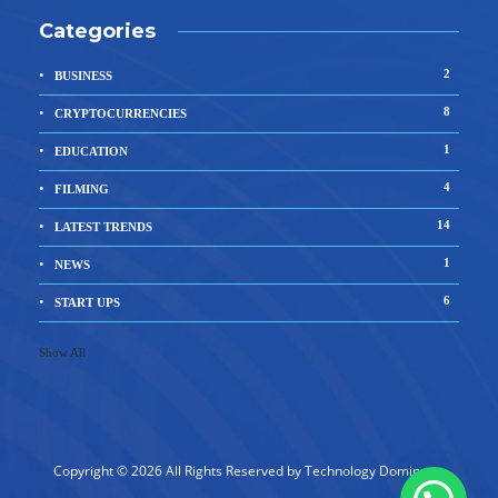
Categories
2
BUSINESS
8
CRYPTOCURRENCIES
1
EDUCATION
4
FILMING
14
LATEST TRENDS
1
NEWS
6
START UPS
Show All
Copyright © 2026 All Rights Reserved by
Technology Dominator