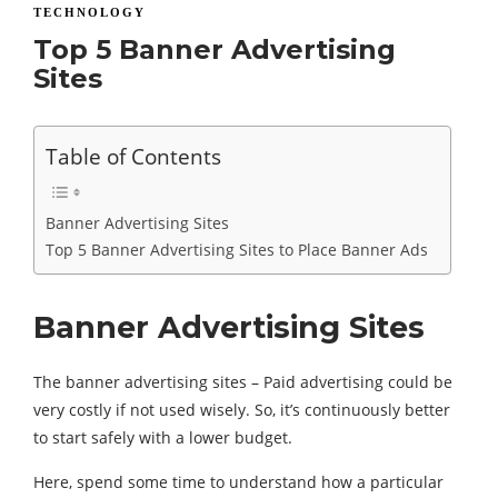
TECHNOLOGY
Top 5 Banner Advertising
Sites
Table of Contents
Banner Advertising Sites
Top 5 Banner Advertising Sites to Place Banner Ads
Banner Advertising Sites
The banner advertising sites – Paid advertising could be
very costly if not used wisely. So, it’s continuously better
to start safely with a lower budget.
Here, spend some time to understand how a particular