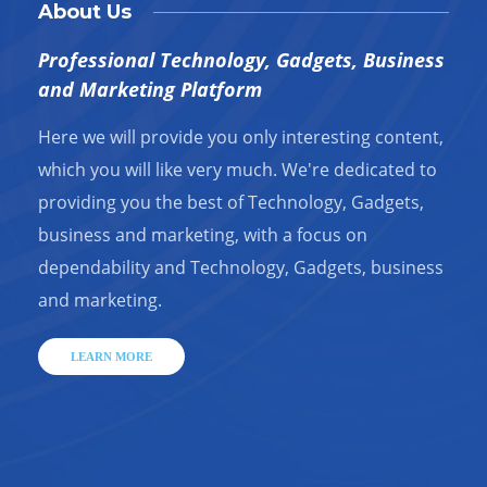
About Us
Professional Technology, Gadgets, Business
and Marketing Platform
Here we will provide you only interesting content,
which you will like very much. We're dedicated to
providing you the best of Technology, Gadgets,
business and marketing, with a focus on
dependability and Technology, Gadgets, business
and marketing.
LEARN MORE