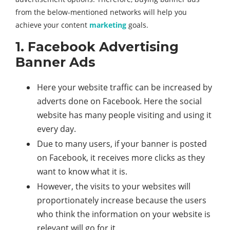
from the below-mentioned networks will help you
achieve your content
marketing
goals.
1. Facebook Advertising
Banner Ads
Here your website traffic can be increased by
adverts done on Facebook. Here the social
website has many people visiting and using it
every day.
Due to many users, if your banner is posted
on Facebook, it receives more clicks as they
want to know what it is.
However, the visits to your websites will
proportionately increase because the users
who think the information on your website is
relevant will go for it.