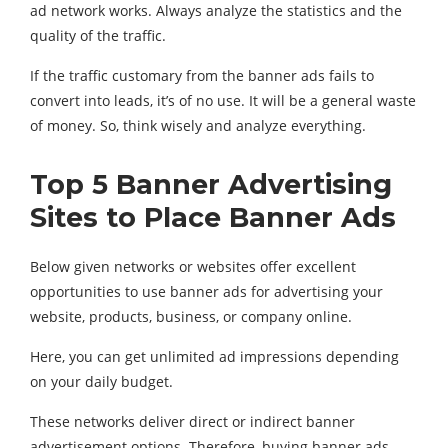
ad network works. Always analyze the statistics and the
quality of the traffic.
If the traffic customary from the banner ads fails to
convert into leads, it’s of no use. It will be a general waste
of money. So, think wisely and analyze everything.
Top 5 Banner Advertising
Sites to Place Banner Ads
Below given networks or websites offer excellent
opportunities to use banner ads for advertising your
website, products, business, or company online.
Here, you can get unlimited ad impressions depending
on your daily budget.
These networks deliver direct or indirect banner
advertisement options. Therefore, buying banner ads