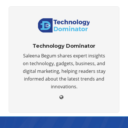
Technology Dominator
Saleena Begum shares expert insights
on technology, gadgets, business, and
digital marketing, helping readers stay
informed about the latest trends and
innovations.