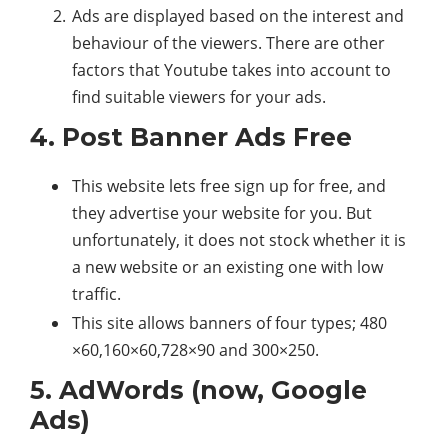
Ads are displayed based on the interest and
behaviour of the viewers. There are other
factors that Youtube takes into account to
find suitable viewers for your ads.
4. Post Banner Ads Free
This website lets free sign up for free, and
they advertise your website for you. But
unfortunately, it does not stock whether it is
a new website or an existing one with low
traffic.
This site allows banners of four types; 480
×60,160×60,728×90 and 300×250.
5. AdWords (now, Google
Ads)