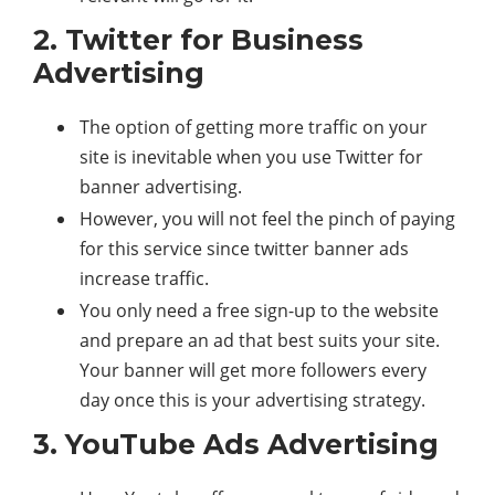
2. Twitter for Business
Advertising
The option of getting more traffic on your
site is inevitable when you use Twitter for
banner advertising.
However, you will not feel the pinch of paying
for this service since twitter banner ads
increase traffic.
You only need a free sign-up to the website
and prepare an ad that best suits your site.
Your banner will get more followers every
day once this is your advertising strategy.
3. YouTube Ads Advertising