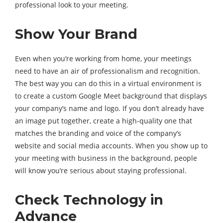
professional look to your meeting.
Show Your Brand
Even when you’re working from home, your meetings
need to have an air of professionalism and recognition.
The best way you can do this in a virtual environment is
to create a custom Google Meet background that displays
your company’s name and logo. If you don’t already have
an image put together, create a high-quality one that
matches the branding and voice of the company’s
website and social media accounts. When you show up to
your meeting with business in the background, people
will know you’re serious about staying professional.
Check Technology in
Advance