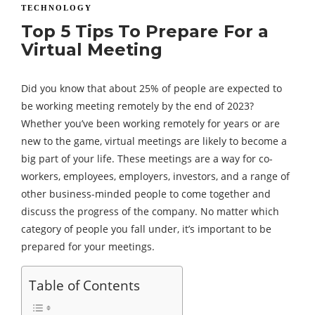
TECHNOLOGY
Top 5 Tips To Prepare For a
Virtual Meeting
Did you know that about 25% of people are expected to
be working meeting remotely by the end of 2023?
Whether you’ve been working remotely for years or are
new to the game, virtual meetings are likely to become a
big part of your life. These meetings are a way for co-
workers, employees, employers, investors, and a range of
other business-minded people to come together and
discuss the progress of the company. No matter which
category of people you fall under, it’s important to be
prepared for your meetings.
Table of Contents