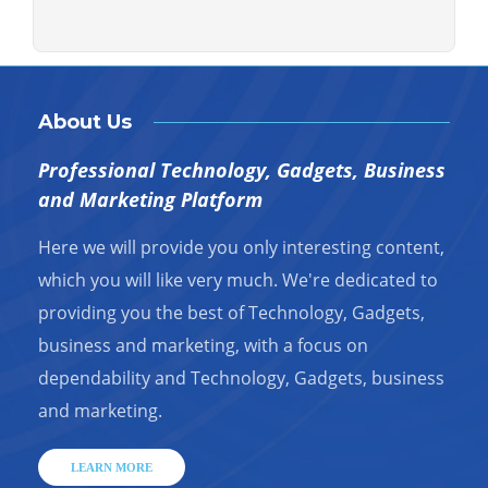
About Us
Professional Technology, Gadgets, Business
and Marketing Platform
Here we will provide you only interesting content,
which you will like very much. We're dedicated to
providing you the best of Technology, Gadgets,
business and marketing, with a focus on
dependability and Technology, Gadgets, business
and marketing.
LEARN MORE