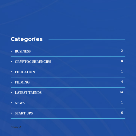
Categories
2
BUSINESS
8
CRYPTOCURRENCIES
1
EDUCATION
4
FILMING
14
LATEST TRENDS
1
NEWS
6
START UPS
Show All