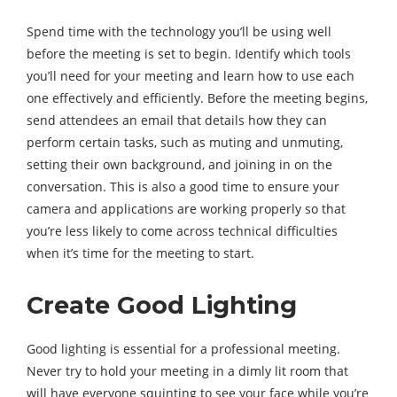
Spend time with the technology you’ll be using well
before the meeting is set to begin. Identify which tools
you’ll need for your meeting and learn how to use each
one effectively and efficiently. Before the meeting begins,
send attendees an email that details how they can
perform certain tasks, such as muting and unmuting,
setting their own background, and joining in on the
conversation. This is also a good time to ensure your
camera and applications are working properly so that
you’re less likely to come across technical difficulties
when it’s time for the meeting to start.
Create Good Lighting
Good lighting is essential for a professional meeting.
Never try to hold your meeting in a dimly lit room that
will have everyone squinting to see your face while you’re