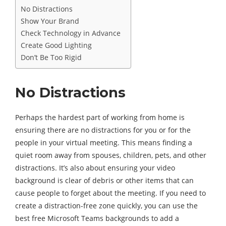
No Distractions
Show Your Brand
Check Technology in Advance
Create Good Lighting
Don’t Be Too Rigid
No Distractions
Perhaps the hardest part of working from home is
ensuring there are no distractions for you or for the
people in your virtual meeting. This means finding a
quiet room away from spouses, children, pets, and other
distractions. It’s also about ensuring your video
background is clear of debris or other items that can
cause people to forget about the meeting. If you need to
create a distraction-free zone quickly, you can use the
best free Microsoft Teams backgrounds to add a