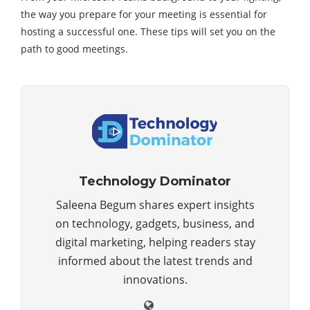
the way you prepare for your meeting is essential for
hosting a successful one. These tips will set you on the
path to good meetings.
Technology Dominator
Saleena Begum shares expert insights
on technology, gadgets, business, and
digital marketing, helping readers stay
informed about the latest trends and
innovations.