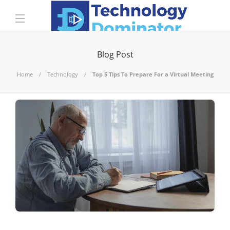
Blog Post
Home
Technology
Top 5 Tips To Prepare For a Virtual Meeting