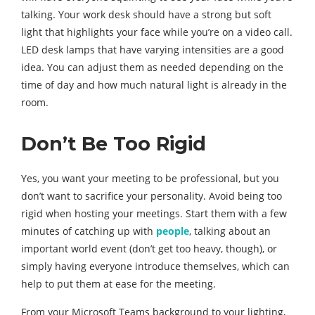
talking. Your work desk should have a strong but soft
light that highlights your face while you’re on a video call.
LED desk lamps that have varying intensities are a good
idea. You can adjust them as needed depending on the
time of day and how much natural light is already in the
room.
Don’t Be Too Rigid
Yes, you want your meeting to be professional, but you
don’t want to sacrifice your personality. Avoid being too
rigid when hosting your meetings. Start them with a few
minutes of catching up with
people
, talking about an
important world event (don’t get too heavy, though), or
simply having everyone introduce themselves, which can
help to put them at ease for the meeting.
From your Microsoft Teams background to your lighting,