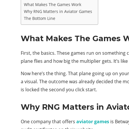
What Makes The Games Work
Why RNG Matters in Aviator Games
The Bottom Line
What Makes The Games 
First, the basics. These games run on something 
plane flies and how big the multiplier gets. It’s lik
Now here’s the thing. That plane going up on your 
a visual. The outcome was already decided the mo
is locked the second you click start.
Why RNG Matters in Avia
One company that offers
aviator games
is Betway