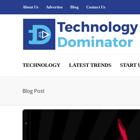
About Us
Advertise
Blog
Contact Us
TECHNOLOGY
LATEST TRENDS
START 
Blog Post