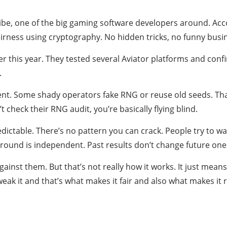
be, one of the big gaming software developers around. Accor
irness using cryptography. No hidden tricks, no funny busi
er this year. They tested several Aviator platforms and con
.
ent. Some shady operators fake RNG or reuse old seeds. That’
t check their RNG audit, you’re basically flying blind.
table. There’s no pattern you can crack. People try to wat
round is independent. Past results don’t change future one
inst them. But that’s not really how it works. It just mean
weak it and that’s what makes it fair and also what makes it r