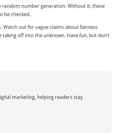
the random number generation. Without it, these
 to be checked.
tes. Watch out for vague claims about fairness
e taking off into the unknown. Have fun, but don’t
gital marketing, helping readers stay