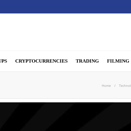
UPS
CRYPTOCURRENCIES
TRADING
FILMING
Home
Techno