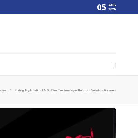
05
AUG
2026
logy
Flying High with RNG: The Technology Behind Aviator Games