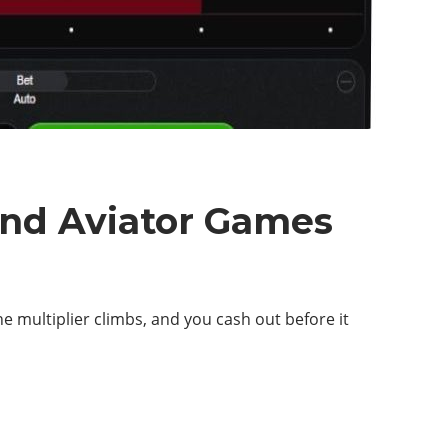
ind Aviator Games
he multiplier climbs, and you cash out before it