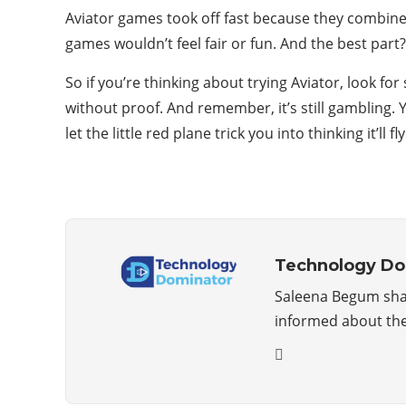
Aviator games took off fast because they combine 
games wouldn’t feel fair or fun. And the best part?
So if you’re thinking about trying Aviator, look for
without proof. And remember, it’s still gambling. 
let the little red plane trick you into thinking it’ll fl
Technology Do
Saleena Begum shar
informed about the