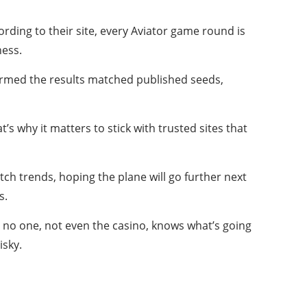
ding to their site, every Aviator game round is
ness.
firmed the results matched published seeds,
s why it matters to stick with trusted sites that
ch trends, hoping the plane will go further next
s.
s no one, not even the casino, knows what’s going
isky.