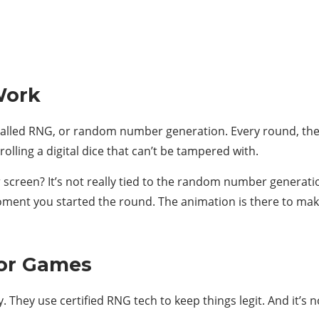
Work
called RNG, or random number generation. Every round, the
e rolling a digital dice that can’t be tampered with.
screen? It’s not really tied to the random number generation
ment you started the round. The animation is there to mak
tor Games
. They use certified RNG tech to keep things legit. And it’s n