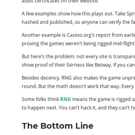
audit certificates on their website.
A few examples show how this plays out. Take Spri
hashed and published, so anyone can verify the fa
Another example is Casino.org’s report from earli
proving the games weren’t being rigged mid-flight
But here’s the problem: not every site is transpar
show proof of their fairness like Betway. If you can’
Besides decency, RNG also makes the game unpredic
round. But the math doesn’t work that way. Every 
Some folks think
RNG
means the game is rigged aga
to happen next. You can’t hack it, and they can’t t
The Bottom Line