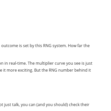
 outcome is set by this RNG system. How far the
 in real-time. The multiplier curve you see is just
e it more exciting. But the RNG number behind it
ot just talk, you can (and you should) check their