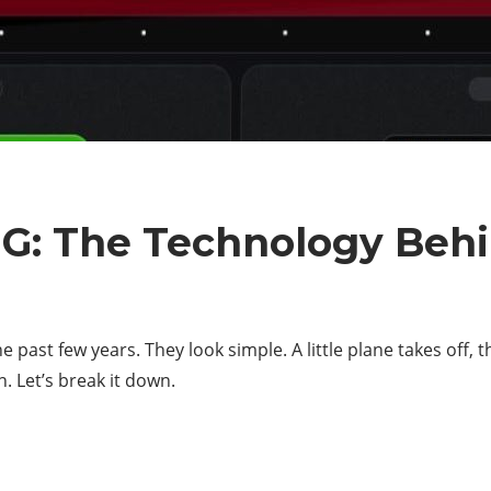
NG: The Technology Beh
 past few years. They look simple. A little plane takes off, t
. Let’s break it down.