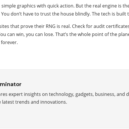
simple graphics with quick action. But the real engine is 
 You don’t have to trust the house blindly. The tech is built
 sites that prove their RNG is real. Check for audit certifica
You can win, you can lose. That’s the whole point of the plan
y forever.
minator
es expert insights on technology, gadgets, business, and di
 latest trends and innovations.