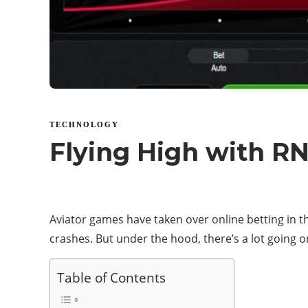
TECHNOLOGY
Flying High with R
Aviator games have taken over online betting in the
crashes. But under the hood, there’s a lot going on
Table of Contents