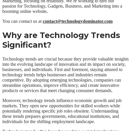
Marketing, focusing on reliability. We’re working to turn our
passion for Technology, Gadgets, Business, and Marketing into a
booming online website
.
You can contact us at
contact@technologydominator.com
Why are Technology Trends
Significant?
Technology trends are crucial because they provide valuable insights
into the evolving landscape of innovation and its impact on society,
businesses, and individuals. First and foremost, staying attuned to
technology trends helps businesses and industries remain
competitive. By adopting emerging technologies, companies can
streamline operations, improve efficiency, and create innovative
products or services that meet changing consumer demands.
Moreover, technology trends influence economic growth and job
markets. They open new opportunities for skilled workers while
potentially rendering specific job roles obsolete. Understanding
these trends prepares governments, educational institutions, and
individuals for the shifting employment landscape.