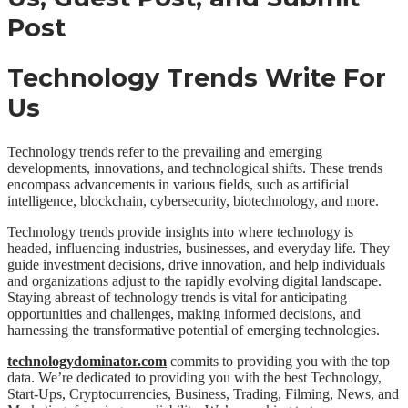
Technology Trends Write For
Us
Technology trends refer to the prevailing and emerging
developments, innovations, and technological shifts. These trends
encompass advancements in various fields, such as artificial
intelligence, blockchain, cybersecurity, biotechnology, and more.
Technology trends provide insights into where technology is
headed, influencing industries, businesses, and everyday life. They
guide investment decisions, drive innovation, and help individuals
and organizations adjust to the rapidly evolving digital landscape.
Staying abreast of technology trends is vital for anticipating
opportunities and challenges, making informed decisions, and
harnessing the transformative potential of emerging technologies.
technologydominator.com
commits to providing you with the top
data. We’re dedicated to providing you with the best Technology,
Start-Ups, Cryptocurrencies, Business, Trading, Filming, News, and