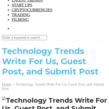
LATEST TRENDS
START UPS
CRYPTOCURRENCIES
TRADING
FILMING
Technology Trends
Write For Us, Guest
Post, and Submit Post
Home
>
Technology Trends Write For Us, Guest Post, and Submit
Post