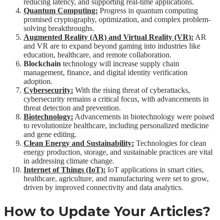
reducing latency, and supporting real-time applications.
Quantum Computing:
Progress in quantum computing
promised cryptography, optimization, and complex problem-
solving breakthroughs.
Augmented Reality (AR) and Virtual Reality (VR):
AR
and VR are to expand beyond gaming into industries like
education, healthcare, and remote collaboration.
Blockchain
technology will increase supply chain
management, finance, and digital identity verification
adoption.
Cybersecurity:
With the rising threat of cyberattacks,
cybersecurity remains a critical focus, with advancements in
threat detection and prevention.
Biotechnology:
Advancements in biotechnology were poised
to revolutionize healthcare, including personalized medicine
and gene editing.
Clean Energy and Sustainability:
Technologies for clean
energy production, storage, and sustainable practices are vital
in addressing climate change.
Internet of Things (IoT):
IoT applications in smart cities,
healthcare, agriculture, and manufacturing were set to grow,
driven by improved connectivity and data analytics.
How to Update Your Articles?