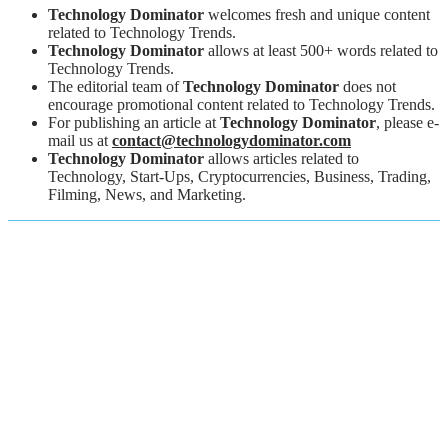
Technology Dominator
welcomes fresh and unique content
related to Technology Trends.
Technology Dominator
allows at least 500+ words related to
Technology Trends.
The editorial team of
Technology Dominator
does not
encourage promotional content related to Technology Trends.
For publishing an article at
Technology Dominator
, please e-
mail us at
contact@technologydominator.com
Technology Dominator
allows articles related to
Technology, Start-Ups, Cryptocurrencies, Business, Trading,
Filming, News, and Marketing.
About Us
Professional Technology, Gadgets, Business and Marketing
Platform
Here we will provide you only interesting content, which you will
like very much. We're dedicated to providing you the best of
Technology, Gadgets, business and marketing, with a focus on
dependability and Technology, Gadgets, business and marketing.