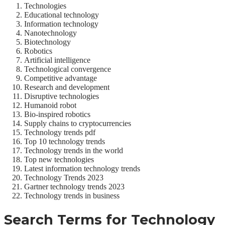
Technologies
Educational technology
Information technology
Nanotechnology
Biotechnology
Robotics
Artificial intelligence
Technological convergence
Competitive advantage
Research and development
Disruptive technologies
Humanoid robot
Bio-inspired robotics
Supply chains to cryptocurrencies
Technology trends pdf
Top 10 technology trends
Technology trends in the world
Top new technologies
Latest information technology trends
Technology Trends 2023
Gartner technology trends 2023
Technology trends in business
Search Terms for
Technology