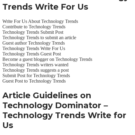
Trends
Write For Us
Write For Us About Technology Trends
Contribute to Technology Trends
Technology Trends Submit Post
Technology Trends to submit an article
Guest author Technology Trends
Technology Trends Write For Us
Technology Trends Guest Post
Become a guest blogger on Technology Trends
Technology Trends writers wanted
Technology Trends suggests a post
Submit Post for Technology Trends
Guest Post to Technology Trends
Article Guidelines on
Technology Dominator –
Technology Trends Write for
Us