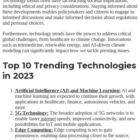
Technology trends often have far-reaching societal implications,
including ethical and privacy considerations. Staying informed about
these developments enables policymakers and citizens to engage in
informed discussions and make informed decisions about regulations
and personal choices.
Furthermore, technology trends have the power to address critical
global challenges, from healthcare to climate change. Innovations
such as telemedicine, renewable energy, and AI-driven climate
modeling can significantly impact how we tackle pressing issues.
Top 10 Trending Technologies
in 2023
Artificial Intelligence (AI) and Machine Learning:
AI and
machine learning are expected to continue their growth, with
applications in healthcare, finance, autonomous vehicles, and
more.
5G Technology:
The broader adoption of 5G networks is to
enable faster
internet
speeds, improved connectivity, and new
possibilities for IoT and mobile applications.
Edge Computing:
Edge computing is set to gain
prominence, enabling data processing closer to the source,