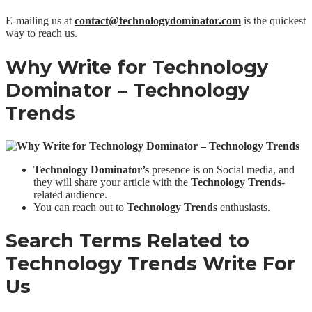
E-mailing us at
contact@technologydominator.com
is the quickest
way to reach us.
Why Write for Technology
Dominator –
Technology
Trends
Technology Dominator’s
presence is on Social media, and
they will share your article with the
Technology Trends
-
related audience.
You can reach out to
Technology Trends
enthusiasts.
Search Terms Related to
Technology Trends
Write For
Us