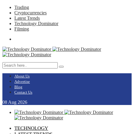
Trading
Cryptocurrencies
Latest Trends
Technology Dominator
Filming
About Us
Advertise
Blog
Contact Us
08
Aug
2026
TECHNOLOGY