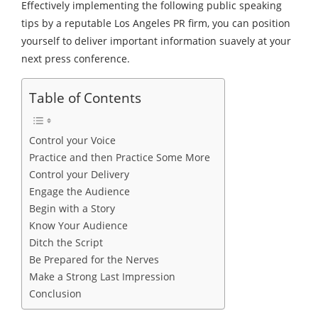
Effectively implementing the following public speaking
tips by a reputable Los Angeles PR firm, you can position
yourself to deliver important information suavely at your
next press conference.
Table of Contents
Control your Voice
Practice and then Practice Some More
Control your Delivery
Engage the Audience
Begin with a Story
Know Your Audience
Ditch the Script
Be Prepared for the Nerves
Make a Strong Last Impression
Conclusion