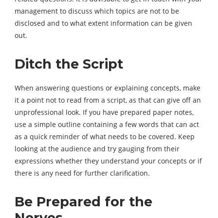
management to discuss which topics are not to be
disclosed and to what extent information can be given
out.
Ditch the Script
When answering questions or explaining concepts, make
it a point not to read from a script, as that can give off an
unprofessional look. If you have prepared paper notes,
use a simple outline containing a few words that can act
as a quick reminder of what needs to be covered. Keep
looking at the audience and try gauging from their
expressions whether they understand your concepts or if
there is any need for further clarification.
Be Prepared for the
Nerves