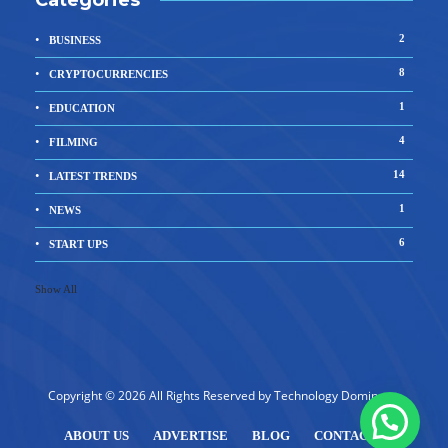
Categories
2
BUSINESS
8
CRYPTOCURRENCIES
1
EDUCATION
4
FILMING
14
LATEST TRENDS
1
NEWS
6
START UPS
Show All
Copyright © 2026 All Rights Reserved by
Technology Dominator
ABOUT US
ADVERTISE
BLOG
CONTACT US