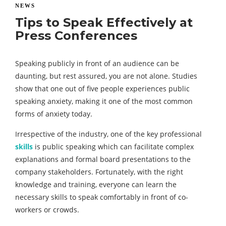
NEWS
Tips to Speak Effectively at
Press Conferences
Speaking publicly in front of an audience can be
daunting, but rest assured, you are not alone. Studies
show that one out of five people experiences public
speaking anxiety, making it one of the most common
forms of anxiety today.
Irrespective of the industry, one of the key professional
skills
is public speaking which can facilitate complex
explanations and formal board presentations to the
company stakeholders. Fortunately, with the right
knowledge and training, everyone can learn the
necessary skills to speak comfortably in front of co-
workers or crowds.