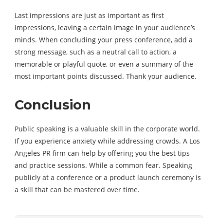
Last impressions are just as important as first
impressions, leaving a certain image in your audience’s
minds. When concluding your press conference, add a
strong message, such as a neutral call to action, a
memorable or playful quote, or even a summary of the
most important points discussed. Thank your audience.
Conclusion
Public speaking is a valuable skill in the corporate world.
If you experience anxiety while addressing crowds. A Los
Angeles PR firm can help by offering you the best tips
and practice sessions. While a common fear. Speaking
publicly at a conference or a product launch ceremony is
a skill that can be mastered over time.