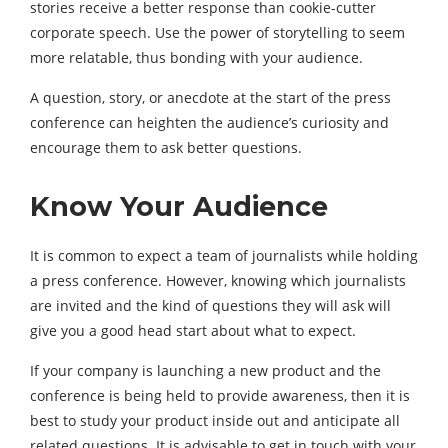
stories receive a better response than cookie-cutter
corporate speech. Use the power of storytelling to seem
more relatable, thus bonding with your audience.
A question, story, or anecdote at the start of the press
conference can heighten the audience’s curiosity and
encourage them to ask better questions.
Know Your Audience
It is common to expect a team of journalists while holding
a press conference. However, knowing which journalists
are invited and the kind of questions they will ask will
give you a good head start about what to expect.
If your company is launching a new product and the
conference is being held to provide awareness, then it is
best to study your product inside out and anticipate all
related questions. It is advisable to get in touch with your