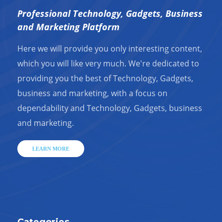
Professional Technology, Gadgets, Business
and Marketing Platform
Here we will provide you only interesting content,
which you will like very much. We're dedicated to
providing you the best of Technology, Gadgets,
business and marketing, with a focus on
dependability and Technology, Gadgets, business
and marketing.
LEARN MORE