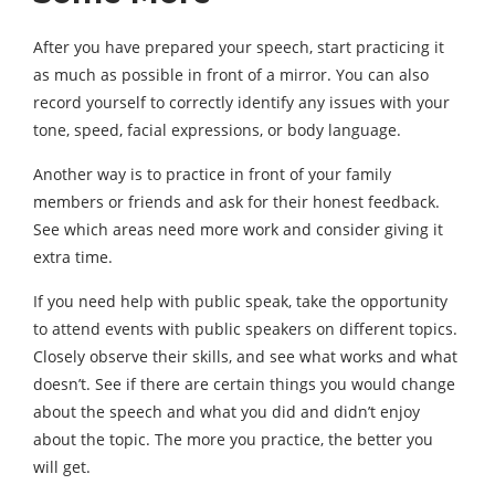
After you have prepared your speech, start practicing it
as much as possible in front of a mirror. You can also
record yourself to correctly identify any issues with your
tone, speed, facial expressions, or body language.
Another way is to practice in front of your family
members or friends and ask for their honest feedback.
See which areas need more work and consider giving it
extra time.
If you need help with public speak, take the opportunity
to attend events with public speakers on different topics.
Closely observe their skills, and see what works and what
doesn’t. See if there are certain things you would change
about the speech and what you did and didn’t enjoy
about the topic. The more you practice, the better you
will get.