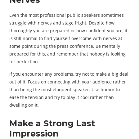
Even the most professional public speakers sometimes
struggle with nerves and stage fright. Despite how
thoroughly you are prepared or how confident you are, it
is still normal to find yourself overcome with nerves at
some point during the press conference. Be mentally
prepared for this, and remember that nobody is looking
for perfection.
If you encounter any problems, try not to make a big deal
out of it. Focus on connecting with your audience rather
than being the most eloquent speaker. Use humor to
ease the tension and try to play it cool rather than
dwelling on it.
Make a Strong Last
Impression