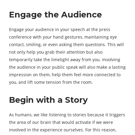
Engage the Audience
Engage your audience in your speech at the press
conference with your hand gestures, maintaining eye
contact, smiling, or even asking them questions. This will
not only help you grab their attention but also
temporarily take the limelight away from you. Involving
the audience in your public speak will also make a lasting
impression on them, help them feel more connected to
you, and lift some tension from the room.
Begin with a Story
As humans, we like listening to stories because it triggers
the area of our brain that would activate if we were
involved in the experience ourselves. For this reason,