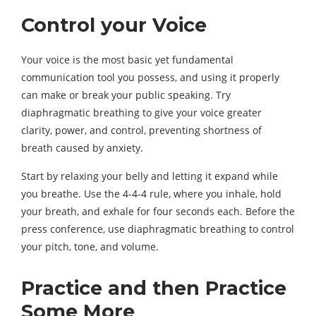
Control your Voice
Your voice is the most basic yet fundamental
communication tool you possess, and using it properly
can make or break your public speaking. Try
diaphragmatic breathing to give your voice greater
clarity, power, and control, preventing shortness of
breath caused by anxiety.
Start by relaxing your belly and letting it expand while
you breathe. Use the 4-4-4 rule, where you inhale, hold
your breath, and exhale for four seconds each. Before the
press conference, use diaphragmatic breathing to control
your pitch, tone, and volume.
Practice and then Practice
Some More