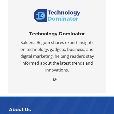
Technology Dominator
Saleena Begum shares expert insights
on technology, gadgets, business, and
digital marketing, helping readers stay
informed about the latest trends and
innovations.
About Us