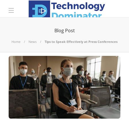
Blog Post
Home
News
Tips to Speak Effectively at Press Conferences