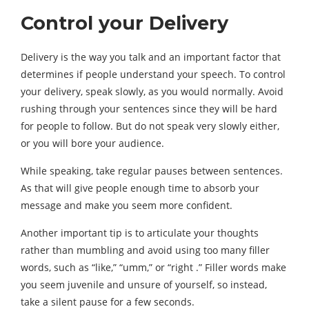
Control your Delivery
Delivery is the way you talk and an important factor that
determines if people understand your speech. To control
your delivery, speak slowly, as you would normally. Avoid
rushing through your sentences since they will be hard
for people to follow. But do not speak very slowly either,
or you will bore your audience.
While speaking, take regular pauses between sentences.
As that will give people enough time to absorb your
message and make you seem more confident.
Another important tip is to articulate your thoughts
rather than mumbling and avoid using too many filler
words, such as “like,” “umm,” or “right .” Filler words make
you seem juvenile and unsure of yourself, so instead,
take a silent pause for a few seconds.