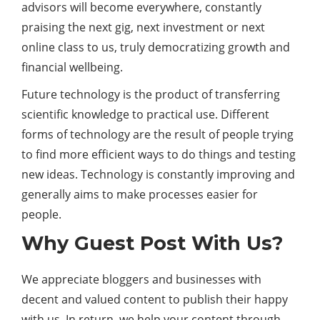
advisors will become everywhere, constantly
praising the next gig, next investment or next
online class to us, truly democratizing growth and
financial wellbeing.
Future technology is the product of transferring
scientific knowledge to practical use. Different
forms of technology are the result of people trying
to find more efficient ways to do things and testing
new ideas. Technology is constantly improving and
generally aims to make processes easier for
people.
Why Guest Post With Us?
We appreciate bloggers and businesses with
decent and valued content to publish their happy
with us. In return, we help your content through