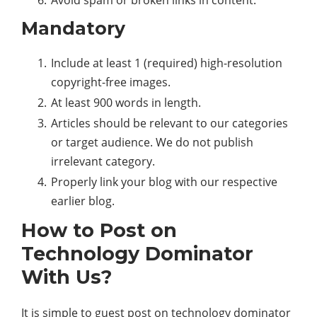
Avoid spam or broken links in content.
Mandatory
Include at least 1 (required) high-resolution
copyright-free images.
At least 900 words in length.
Articles should be relevant to our categories
or target audience. We do not publish
irrelevant category.
Properly link your blog with our respective
earlier blog.
How to Post on
Technology Dominator
With Us?
It is simple to guest post on technology dominator