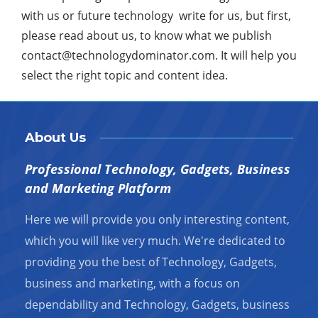
with us or future technology write for us, but first,
please read about us, to know what we publish
contact@technologydominator.com
. It will help you
select the right topic and content idea.
About Us
Professional Technology, Gadgets, Business
and Marketing Platform
Here we will provide you only interesting content,
which you will like very much. We're dedicated to
providing you the best of Technology, Gadgets,
business and marketing, with a focus on
dependability and Technology, Gadgets, business