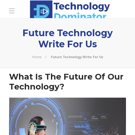
Future Technology
Write For Us
Home
Future Technology Write For Us
What Is The Future Of Our
Technology?