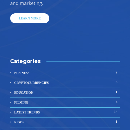
and marketing.
LEARN MORE
Categories
2
BUSINESS
8
CRYPTOCURRENCIES
1
EDUCATION
4
FILMING
14
LATEST TRENDS
1
NEWS