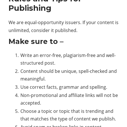
Publishing
We are equal-opportunity issuers. If your content is
unlimited, consider it published.
Make sure to –
Write an error-free, plagiarism-free and well-
structured post.
Content should be unique, spell-checked and
meaningful.
Use correct facts, grammar and spelling.
Non-promotional and affiliate links will not be
accepted.
Choose a topic or topic that is trending and
that matches the type of content we publish.