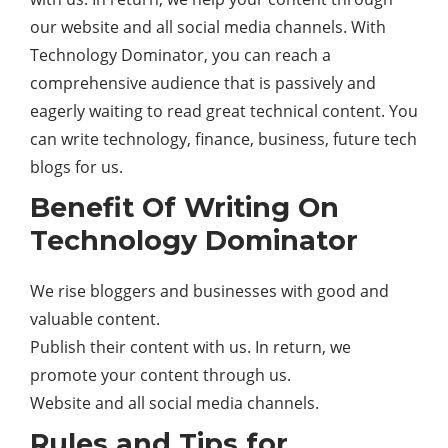
our website and all social media channels. With
Technology Dominator, you can reach a
comprehensive audience that is passively and
eagerly waiting to read great technical content. You
can write technology, finance, business, future
tech
blogs for us.
Benefit Of Writing On
Technology Dominator
We rise bloggers and businesses with good and
valuable content.
Publish their content with us. In return, we
promote your content through us.
Website and all social media channels.
Rules and Tips for