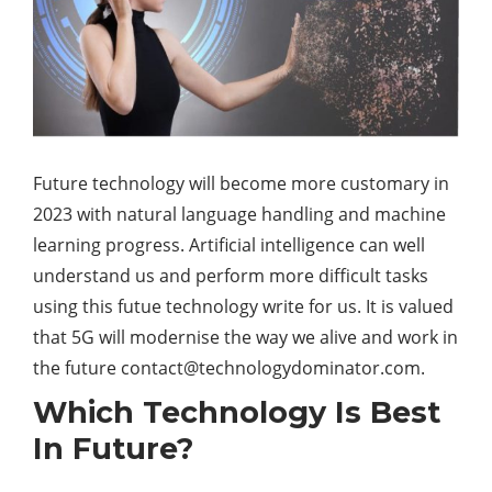
Future technology will become more customary in
2023 with natural language handling and machine
learning progress. Artificial intelligence can well
understand us and perform more difficult tasks
using this futue technology write for us. It is valued
that 5G will modernise the way we alive and work in
the future
contact@technologydominator.com
.
Which Technology Is Best
In Future?