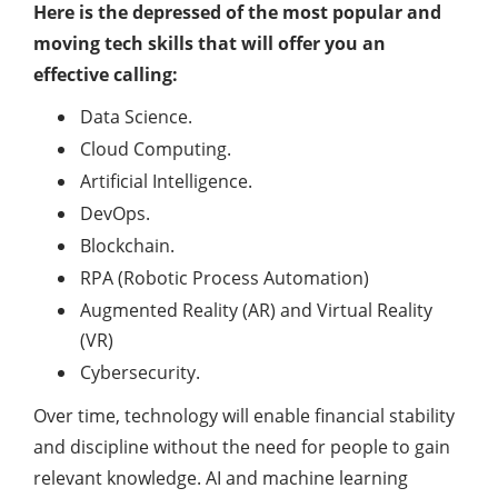
Here is the depressed of the most popular and
moving tech skills that will offer you an
effective calling:
Data Science.
Cloud Computing.
Artificial Intelligence.
DevOps.
Blockchain.
RPA (Robotic Process Automation)
Augmented Reality (AR) and Virtual Reality
(VR)
Cybersecurity.
Over time, technology will enable financial stability
and discipline without the need for people to gain
relevant knowledge. AI and machine learning